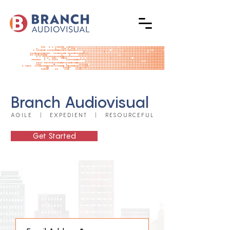
Branch Audiovisual
AGILE | EXPEDIENT | RESOURCEFUL
Get Started