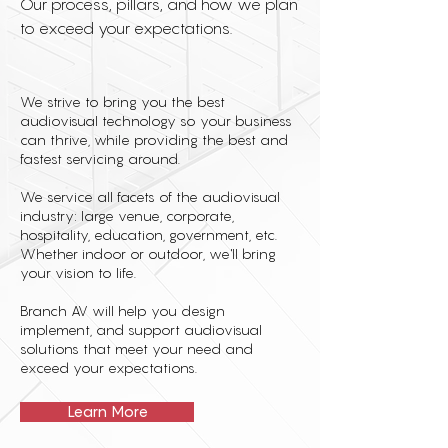
Our process, pillars, and how we plan
to exceed your expectations.
We strive to bring you the best
audiovisual technology so your business
can thrive, while providing the best and
fastest servicing around.
We service all facets of the audiovisual
industry: large venue, corporate,
hospitality, education, government, etc.
Whether indoor or outdoor, we'll bring
your vision to life.
Branch AV will help you design
implement, and support audiovisual
solutions that meet your need and
exceed your expectations.
Learn More