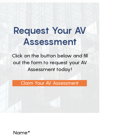
Request Your AV
Assessment
Click on the button below and fill
out the form to request your AV
Assessment today!
Claim Your AV Assessment