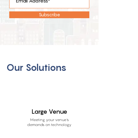
Subscribe
Our Solutions
Large Venue
Meeting your venue's
demands on technology