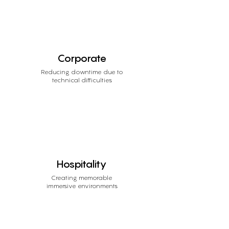
Corporate
Reducing downtime due to
technical difficulties
Hospitality
Creating memorable
immersive environments