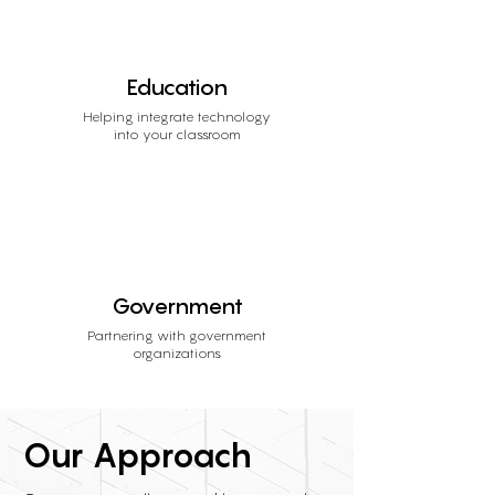
Education
Helping integrate technology
into your classroom
Government
Partnering with government
organizations
Our Approach