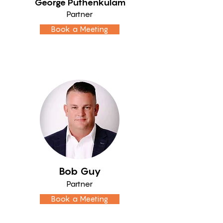
George Puthenkulam
Partner
Book a Meeting
Bob Guy
Partner
Book a Meeting