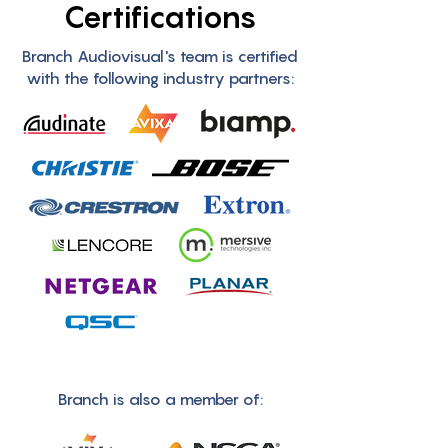
Certifications
Branch Audiovisual's team is certified
with the following industry partners:
Branch is also a member of: