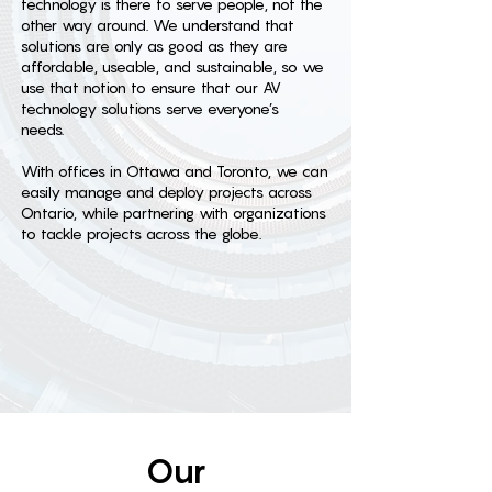
technology is there to serve people, not the
other way around. We understand that
solutions are only as good as they are
affordable, useable, and sustainable, so we
use that notion to ensure that our AV
technology solutions serve everyone’s
needs.
With offices in Ottawa and Toronto, we can
easily manage and deploy projects across
Ontario, while partnering with organizations
to tackle projects across the globe.
Our