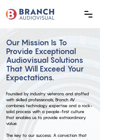
Our Mission Is To
Provide Exceptional
Audiovisual Solutions
That Will Exceed Your
Expectations.
Founded by industry veterans and staffed
with skilled professionals, Branch AV
combines technology expertise and a rock-
solid process with a people-first culture
that enables us to provide extraordinary
value.
The key to our success: A conviction that