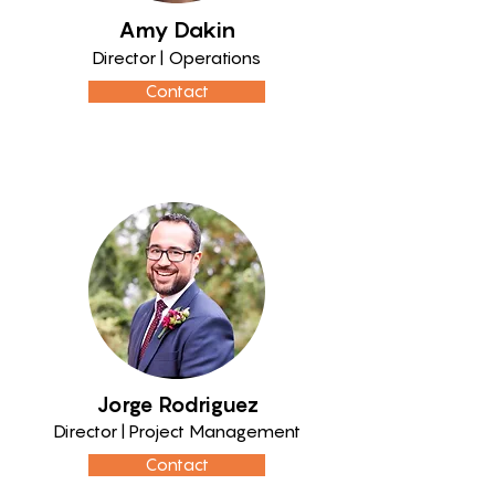
Amy Dakin
Director | Operations
Contact
Jorge Rodriguez
Director | Project Management
Contact