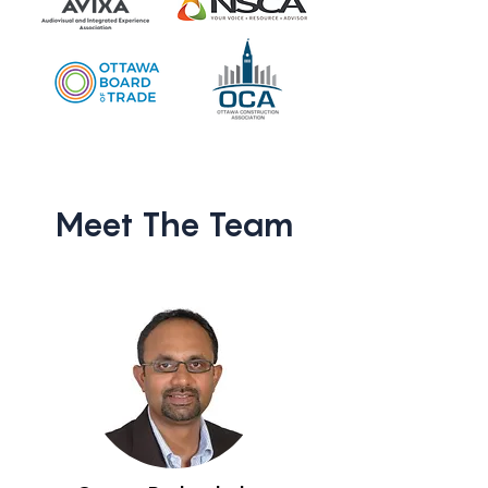
Meet The Team