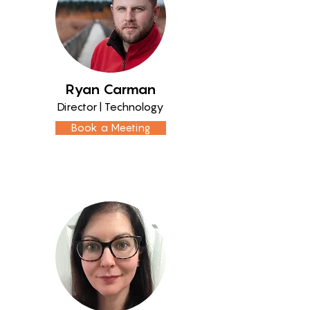
Ryan Carman
Director | Technology
Book a Meeting