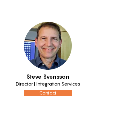
Steve Svensson
Director | Integration Services
Contact