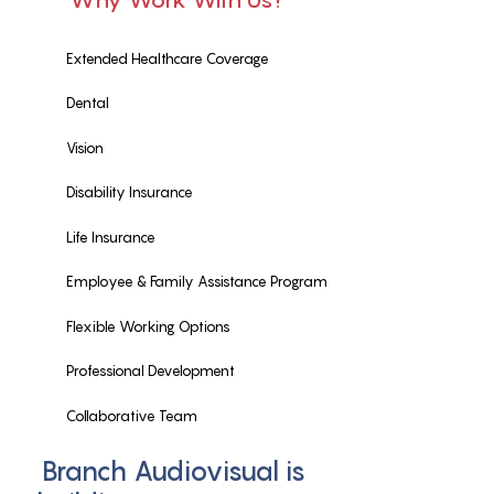
Why Work With Us?
Extended Healthcare Coverage
Dental
Vision
Disability Insurance
Life Insurance
Employee & Family Assistance Program
Flexible Working Options
Professional Development
Collaborative Team
Branch Audiovisual is