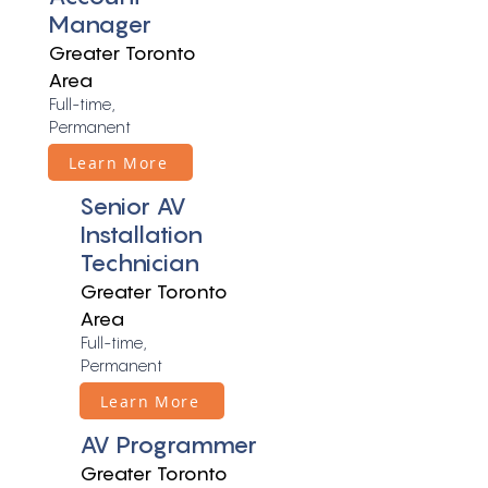
Manager
Greater Toronto
Area
Full-time,
Permanent
Learn More
Senior AV
Installation
Technician
Greater Toronto
Area
Full-time,
Permanent
Learn More
AV Programmer
Greater Toronto