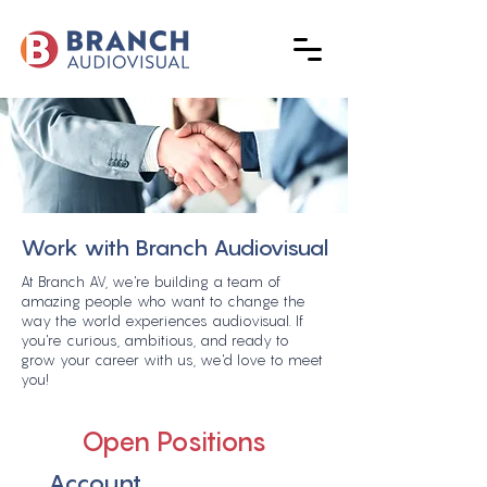
Work with Branch Audiovisual
At Branch AV, we're building a team of
amazing people who want to change the
way the world experiences audiovisual. If
you're curious, ambitious, and ready to
grow your career with us, we'd love to meet
you!
Open Positions
Account