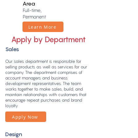
Area
Full-time,
Permanent
Learn More
Apply by Department
Sales
Our sales department is responsible for
selling products as well as services for our
company. The department comprises of
account managers and business
development representatives. The team
works together to make sales, build, and
maintain relationships with customers that
encourage repeat purchases and brand
loyalty.
Apply Now
Design