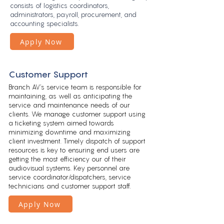
consists of logistics coordinators,
administrators, payroll, procurement, and
accounting specialists.
Apply Now
Customer Support
Branch AV’s service team is responsible for
maintaining, as well as anticipating the
service and maintenance needs of our
clients. We manage customer support using
a ticketing system aimed towards
minimizing downtime and maximizing
client investment. Timely dispatch of support
resources is key to
ensuring end users are
getting the most efficiency our of their
audiovisual systems. Key personnel are
service coordinator/dispatchers, service
technicians and customer support staff.
Apply Now