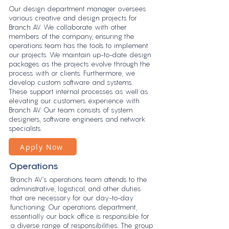
Our design department manager oversees
various creative and design projects for
Branch AV. We collaborate with other
members of the company, ensuring the
operations team has the tools to implement
our projects. We maintain up-to-date design
packages as the projects evolve through the
process with or clients. Furthermore, we
develop custom software and systems.
These support internal processes as well as
elevating our customers experience with
Branch AV. Our team consists of system
designers, software engineers and network
specialists.
Apply Now
Operations
Branch AV’s operations team attends to the
administrative, logistical, and other duties
that are necessary for our day-to-day
functioning. Our operations department,
essentially our back office is responsible for
a diverse range of responsibilities. The group