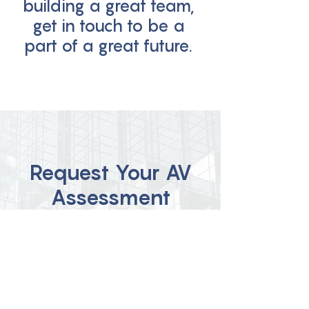
building a great team,
get in touch to be a
part of a great future.
Request Your AV
Assessment
Click on the button below and fill
out the form to request your AV
Assessment today!
Claim Your AV Assessment