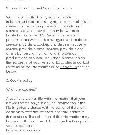
Service Providers and Other Third Parties
We may use a third party service provider,
independent contractors, agencies, or consultants to
deliver and help us improve our products and
services. Service providers may be within or
located outside the EEA. We may share your
personal data with marketing agencies, database
service providers, backup and disaster recovery
service providers, email service providers and
others but only to maintain and improve our
products and services. For further information on
the recipients of your Personal Data, please contact
us by using the information in the
Contact Us
section
below.
3. Cookie policy
What are cookies?
A cookie is a small file with information that your
browser stores on your device. Information in this
file is typically shared with the owner of the site in
addition to potential partners and third parties to
that business. The collection of this information may
be used in the function of the site and/or to improve
your experience.
How we use cookies