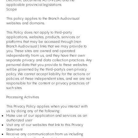
Electronic Documents Act (PIPEDA) and the
applicable provincial legislations
Scope
This policy applies to the Branch Audiovisual
websites and domains.
This Policy does not apply to third-party
applications, websites, products, services or
platforms that may be accessed through (non
Branch Audiovisual ) links that we may provide to
you. These sites are owned and operated
independently from us, and they have their own
separate privacy and data collection practices. Any
personal data that you provide to these websites
will be governed by the third-party’s own privacy
policy. We cannot accept liability for the actions or
policies of these independent sites, and we are not
responsible for the content or privacy practices of
such sites.
Processing Activities
This Privacy Policy applies when you interact with
us by doing any of the following:
Make use of our application and services as an
authorized user
Visit any of our websites that link to this Privacy
Statement
Receive any communication from us including