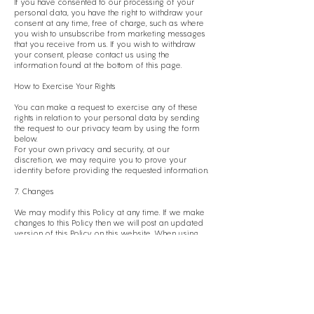
If you have consented to our processing of your
personal data, you have the right to withdraw your
consent at any time, free of charge, such as where
you wish to unsubscribe from marketing messages
that you receive from us. If you wish to withdraw
your consent, please contact us using the
information found at the bottom of this page.
How to Exercise Your Rights
You can make a request to exercise any of these
rights in relation to your personal data by sending
the request to our privacy team by using the form
below.
For your own privacy and security, at our
discretion, we may require you to prove your
identity before providing the requested information.
7. Changes
We may modify this Policy at any time. If we make
changes to this Policy then we will post an updated
version of this Policy on this website. When using
our services, you will be asked to review and
accept our Privacy Policy. In this manner, we may
record your acceptance and notify you of any
future changes to this Policy.
8. Complaints