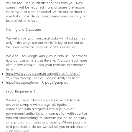
will be required to initiate services with you. New
consent will be required If any changes are made
to the type of data collected. Within our contract, if
you fail to provide consent, some services may not
be available to you.
Sharing and Disclosure
We will share your personal data with third parties
only in the ways set out in this Policy or set out at
the point when the personal data is collected.
We also use Google Analytics to help us understand
how our customers use the site. You can read more
about how Google uses your Personal Information
here:
https://www.google.com/intl/en/policies/privacy/
You can also opt-out of Google Analytics here:
https://tools.google.com/dlpage/gaoptout
Legal Requirement
We may use or disclose your personal data in
order to comply with a legal obligation, in
connection with a request from a public or
government authority, or in connection with court or
tribunal proceedings, to prevent loss of life or injury,
or to protect our rights or property. Where possible
and practical to do so, we will tell you in advance of
such disclosure.