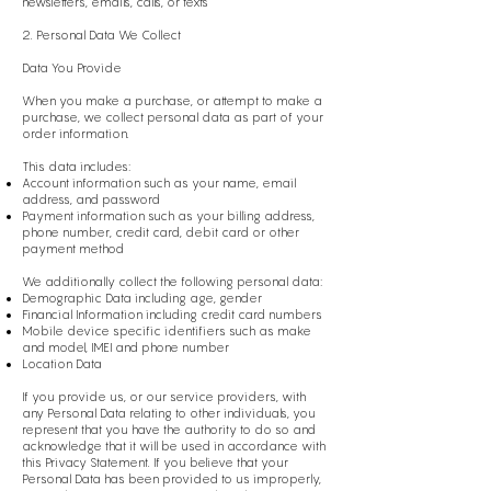
newsletters, emails, calls, or texts
2. Personal Data We Collect
Data You Provide
When you make a purchase, or attempt to make a
purchase, we collect personal data as part of your
order information.
This data includes:
Account information such as your name, email
address, and password
Payment information such as your billing address,
phone number, credit card, debit card or other
payment method
We additionally collect the following personal data:
Demographic Data including age, gender
Financial Information including credit card numbers
Mobile device specific identifiers such as make
and model, IMEI and phone number
Location Data
If you provide us, or our service providers, with
any Personal Data relating to other individuals, you
represent that you have the authority to do so and
acknowledge that it will be used in accordance with
this Privacy Statement. If you believe that your
Personal Data has been provided to us improperly,