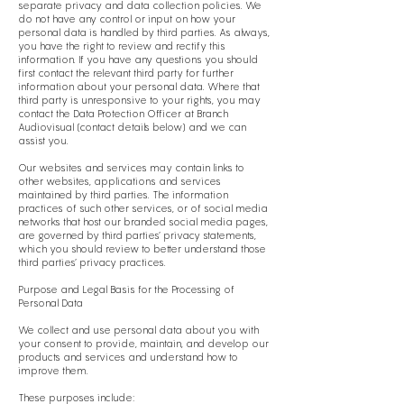
separate privacy and data collection policies. We
do not have any control or input on how your
personal data is handled by third parties. As always,
you have the right to review and rectify this
information. If you have any questions you should
first contact the relevant third party for further
information about your personal data. Where that
third party is unresponsive to your rights, you may
contact the Data Protection Officer at Branch
Audiovisual (contact details below) and we can
assist you.
Our websites and services may contain links to
other websites, applications and services
maintained by third parties. The information
practices of such other services, or of social media
networks that host our branded social media pages,
are governed by third parties’ privacy statements,
which you should review to better understand those
third parties’ privacy practices.
Purpose and Legal Basis for the Processing of
Personal Data
We collect and use personal data about you with
your consent to provide, maintain, and develop our
products and services and understand how to
improve them.
These purposes include: