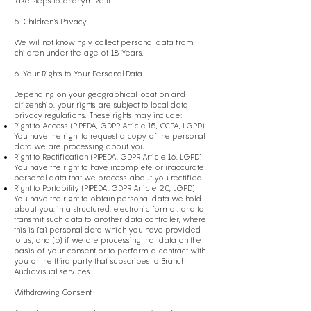
take steps to anonymize it.
5. Children's Privacy
We will not knowingly collect personal data from
children under the age of 18 Years.
6. Your Rights to Your Personal Data
Depending on your geographical location and
citizenship, your rights are subject to local data
privacy regulations. These rights may include:
Right to Access (PIPEDA, GDPR Article 15, CCPA, LGPD)
You have the right to request a copy of the personal
data we are processing about you.
Right to Rectification (PIPEDA, GDPR Article 16, LGPD)
You have the right to have incomplete or inaccurate
personal data that we process about you rectified.
Right to Portability (PIPEDA, GDPR Article 20, LGPD)
You have the right to obtain personal data we hold
about you, in a structured, electronic format, and to
transmit such data to another data controller, where
this is (a) personal data which you have provided
to us, and (b) if we are processing that data on the
basis of your consent or to perform a contract with
you or the third party that subscribes to Branch
Audiovisual services.
Withdrawing Consent