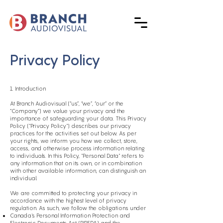
Privacy Policy
1. Introduction
At Branch Audiovisual (“us”, “we”, “our” or the
“Company”) we value your privacy and the
importance of safeguarding your data. This Privacy
Policy ("Privacy Policy") describes our privacy
practices for the activities set out below. As per
your rights, we inform you how we collect, store,
access, and otherwise process information relating
to individuals. In this Policy, "Personal Data" refers to
any information that on its own, or in combination
with other available information, can distinguish an
individual.
We are committed to protecting your privacy in
accordance with the highest level of privacy
regulation. As such, we follow the obligations under
Canada's Personal Information Protection and