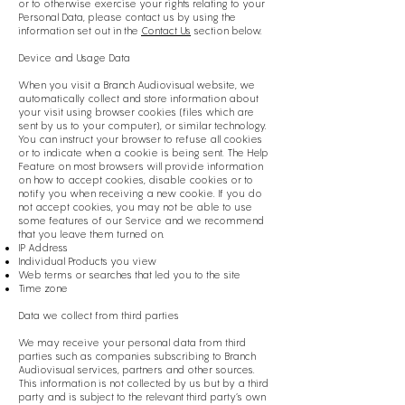
or to otherwise exercise your rights relating to your
Personal Data, please contact us by using the
information set out in the
Contact Us
section below.
Device and Usage Data
When you visit a Branch Audiovisual website, we
automatically collect and store information about
your visit using browser cookies (files which are
sent by us to your computer), or similar technology.
You can instruct your browser to refuse all cookies
or to indicate when a cookie is being sent. The Help
Feature on most browsers will provide information
on how to accept cookies, disable cookies or to
notify you when receiving a new cookie. If you do
not accept cookies, you may not be able to use
some features of our Service and we recommend
that you leave them turned on.
IP Address
Individual Products you view
Web terms or searches that led you to the site
Time zone
Data we collect from third parties
We may receive your personal data from third
parties such as companies subscribing to Branch
Audiovisual services, partners and other sources.
This information is not collected by us but by a third
party and is subject to the relevant third party’s own