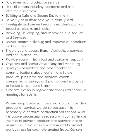
To deliver your product or service
To fulfill orders including electronic and non-
electronic shipment
Building a Safe and Secure Environment
To Verify or authenticate your identity; and
Investigate and prevent security incidents such as
breaches, attacks and hacks.
Providing, Developing, and Improving our Products
and Services
Deliver, maintain, debug and improve our products
and services.
Enable you to access Branch Audiovisual services
and set up accounts.
Provide you with technical and customer support.
Organize and Deliver Advertising and Marketing
Send you newsletters and other marketing
communications about current and future
products, programs and services, events,
competitions, surveys and promotions held by us
or hosted on our behalf; and
Organize events or register attendees and schedule
meetings for events.
Where we process your personal data to provide a
product or service, we do so because it is
necessary to perform contractual obligations. All of
the above processing is necessary in our legitimate
interests to provide products and services and to
maintain our relationship with you and to protect
our business for example against fraud. Consent