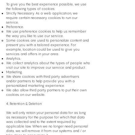
To give you the best experience possible, we use
the following types of cookies:
Strictly Necessary. As a web application, we
require certain necessary cookies to run our
service.
Preference.
We use preference cookies to help us remember
the way you like to use our service.
Some cookies are used to personalize content and
present you with a tailored experience. For
example, location could be used to give you
services and offers in your area.
Analytics.
We collect analytics about the types of people who
visit our site to improve our service and product.
Marketing.
We share cookies with third party advertisers
and/or partners to help provide you with a
personalized marketing experience.
We also allow third party partners to put their own
cookies on our website.
4. Retention & Deletion
We will only retain your personal data for as long
as necessary for the purpose for which that data
was collected and to the extent required by
applicable law. When we no longer need personal
data, we will remove it from our systems and / or