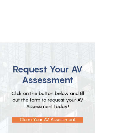
Request Your AV
Assessment
Click on the button below and fill
out the form to request your AV
Assessment today!
Claim Your AV Assessment