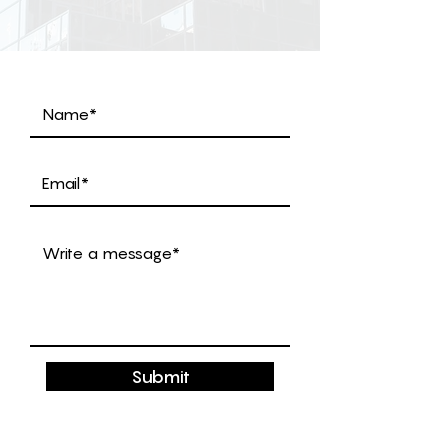
Submit