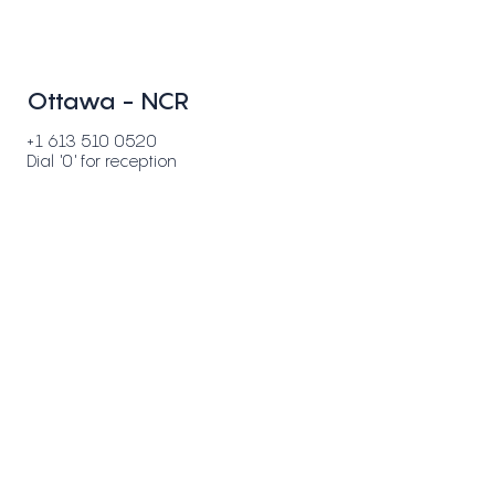
Ottawa - NCR
+1 613 510 0520
Dial '0' for reception
500-36 Antares Drive
Ottawa, ON K2E 7W5
Toronto - GTA
+1 647 812 8520
Dial '0' for reception
44-3150 Ridgeway Drive
Mississauga, ON L5L 5R5
Buffalo - NY
50 Fountain Plaza, Suite