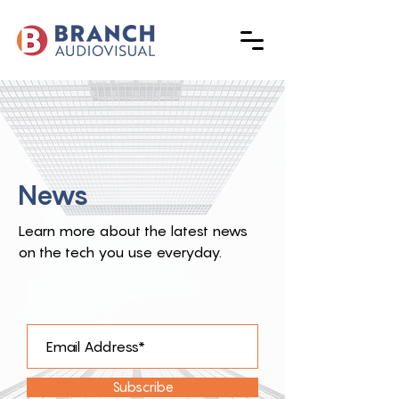
News
Learn more about the latest news
on the tech you use everyday.
Subscribe