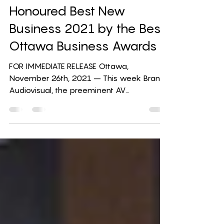
Branch Audiovisual
Honoured Best New
Business 2021 by the Best
Ottawa Business Awards
FOR IMMEDIATE RELEASE Ottawa,
November 26th, 2021 – This week Branch
Audiovisual, the preeminent AV
technology solution provider in...