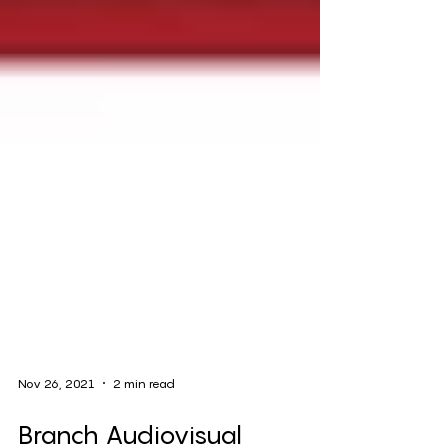
Nov 26, 2021
2 min read