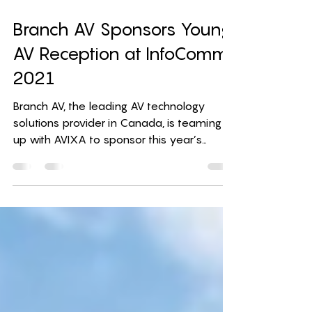
Sep 14, 2021
1 min read
Branch AV Sponsors Young
AV Reception at InfoComm
2021
Branch AV, the leading AV technology
solutions provider in Canada, is teaming
up with AVIXA to sponsor this year’s
Young AV Reception at...