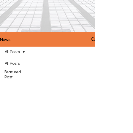
News
All Posts
All Posts
Featured
Post