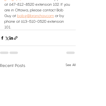
at 647-812-8520 extension 102. If you 
are in Ottawa, please contact Bob 
Guy at 
bob.g@branchav.com
 or by 
phone at 613-510-0520 extension 
101.
See All
Recent Posts