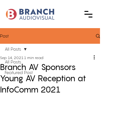
Post
All Posts
Sep 14, 2021
1 min read
All Posts
Branch AV Sponsors
Featured Post
Young AV Reception at
InfoComm 2021