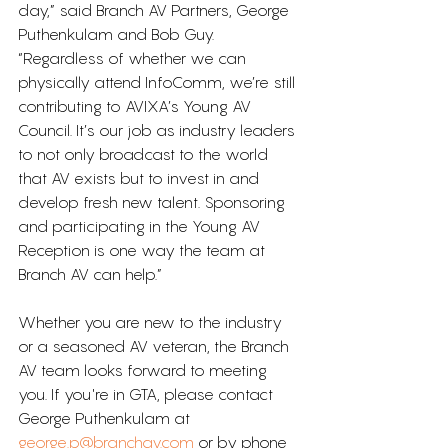
day,” said Branch AV Partners, George 
Puthenkulam and Bob Guy. 
“Regardless of whether we can 
physically attend InfoComm, we’re still 
contributing to AVIXA’s Young AV 
Council. It’s our job as industry leaders 
to not only broadcast to the world 
that AV exists but to invest in and 
develop fresh new talent. Sponsoring 
and participating in the Young AV 
Reception is one way the team at 
Branch AV can help.”
Whether you are new to the industry 
or a seasoned AV veteran, the Branch 
AV team looks forward to meeting 
you. If you're in GTA, please contact 
George Puthenkulam at 
george.p@branchav.com
 or by phone 