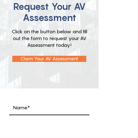
Request Your AV
Assessment
Click on the button below and fill
out the form to request your AV
Assessment today!
Claim Your AV Assessment